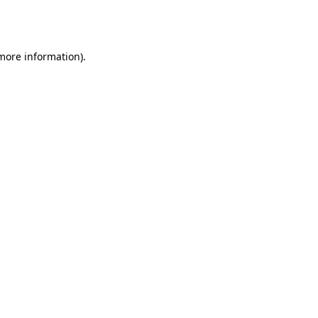
 more information).