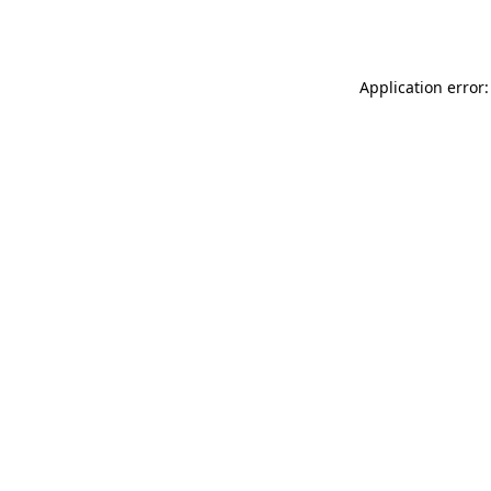
Application error: