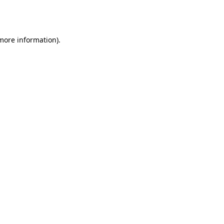
 more information).