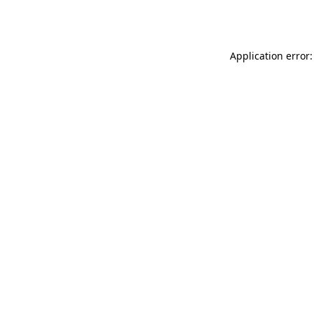
Application error: