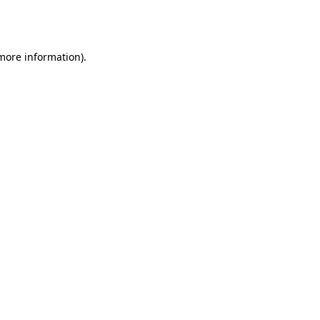
 more information).