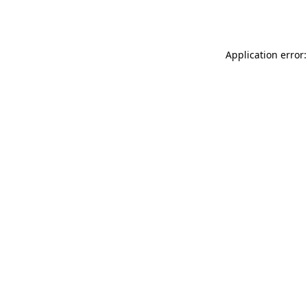
Application error: