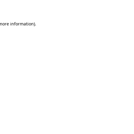
 more information).