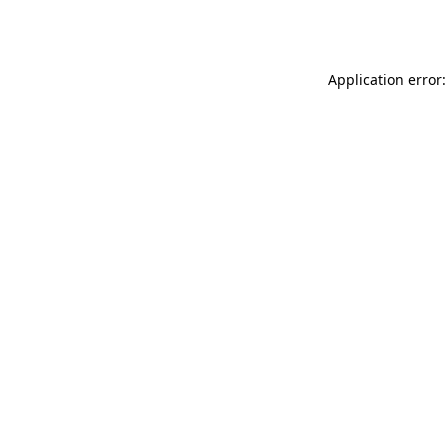
Application error: