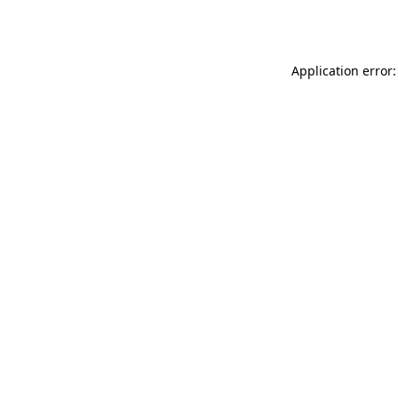
Application error: