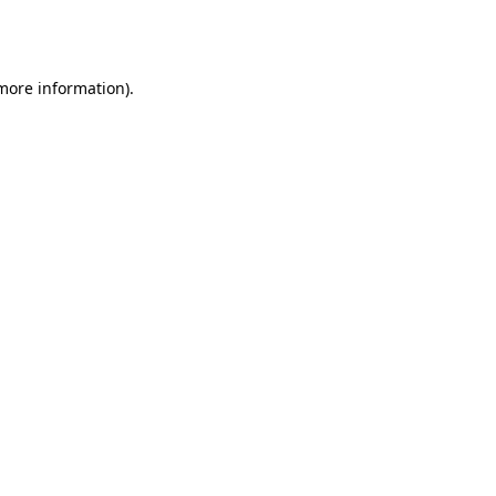
 more information).