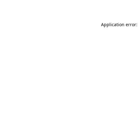
Application error: