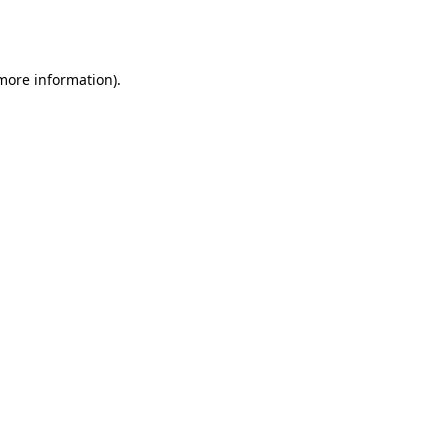
 more information).