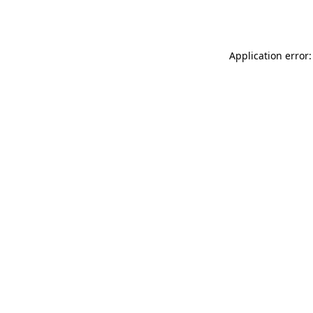
Application error: