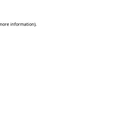
 more information).