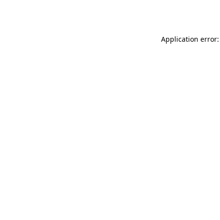
Application error: