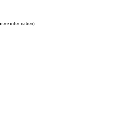
 more information).