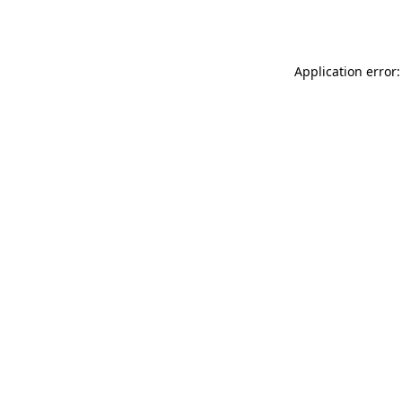
Application error: