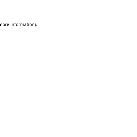
 more information).