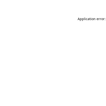
Application error: