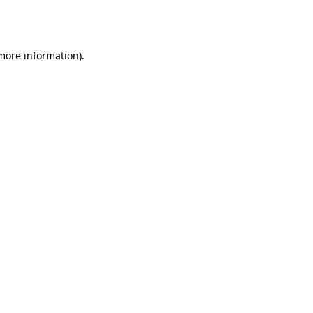
 more information).