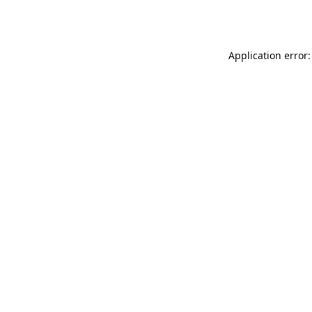
Application error: