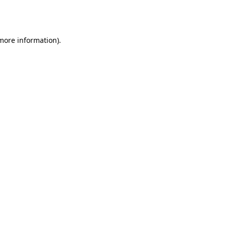
 more information).