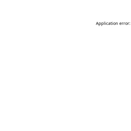
Application error: