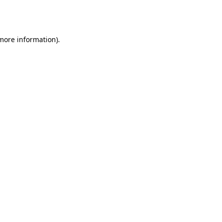
 more information).