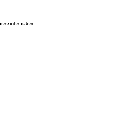
 more information).