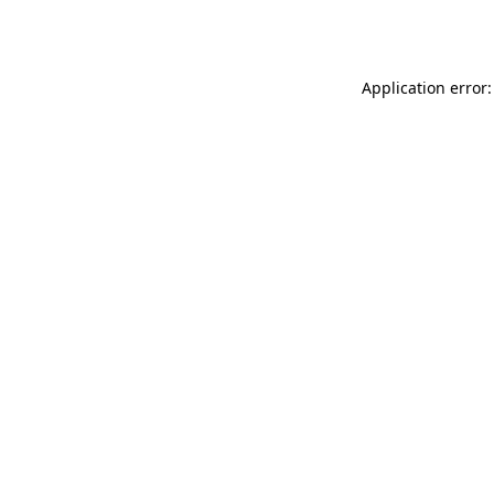
Application error: