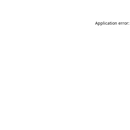
Application error: