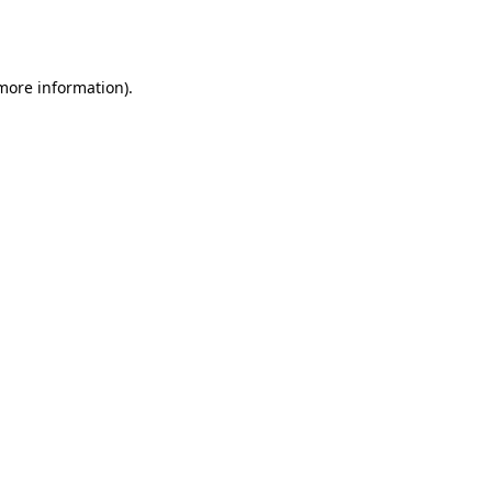
 more information).