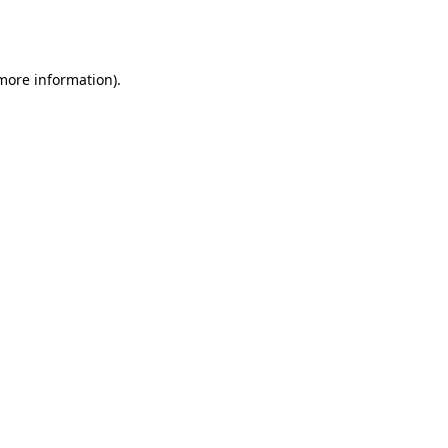
 more information).