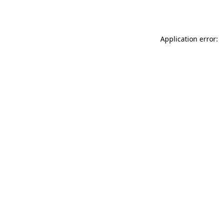
Application error: