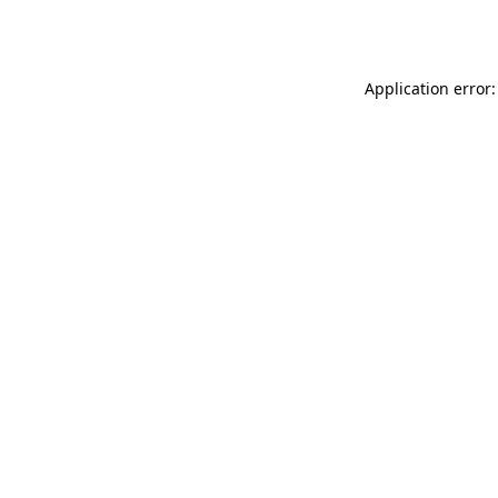
Application error: