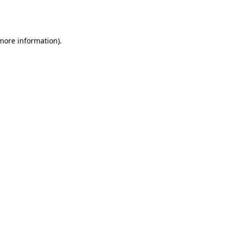
 more information).