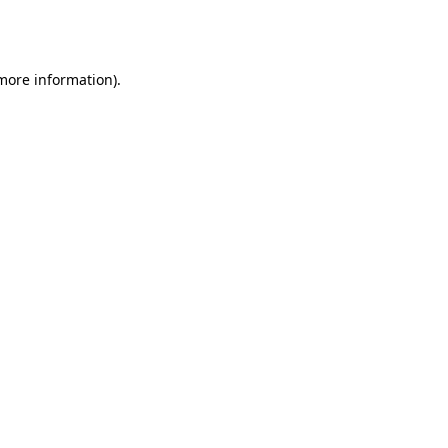
 more information).