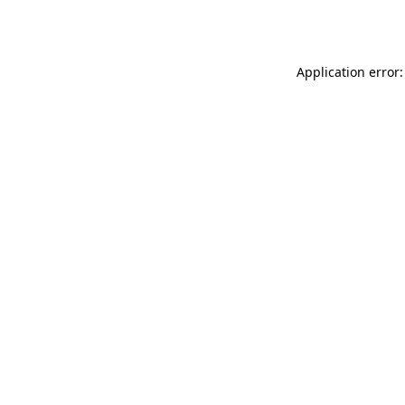
Application error: