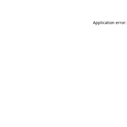
Application error: