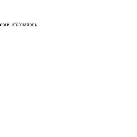
 more information).