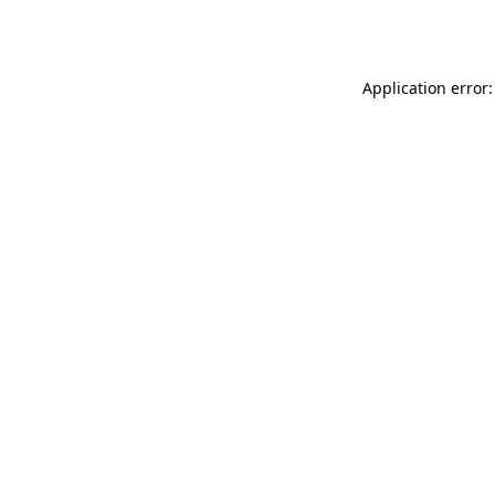
Application error: