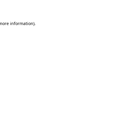
 more information).