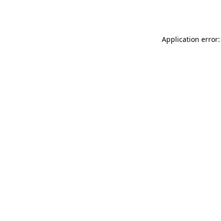
Application error: