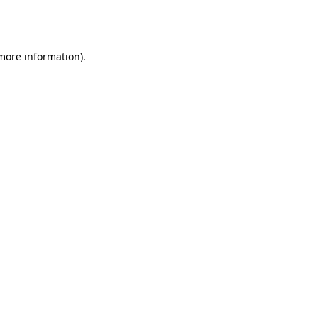
 more information).