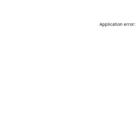
Application error: