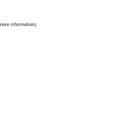
 more information).