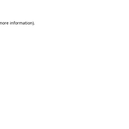
 more information).