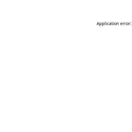
Application error: