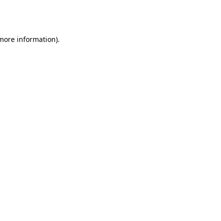
 more information).