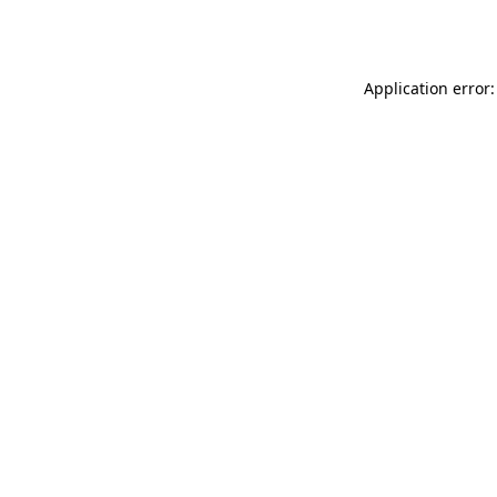
Application error: