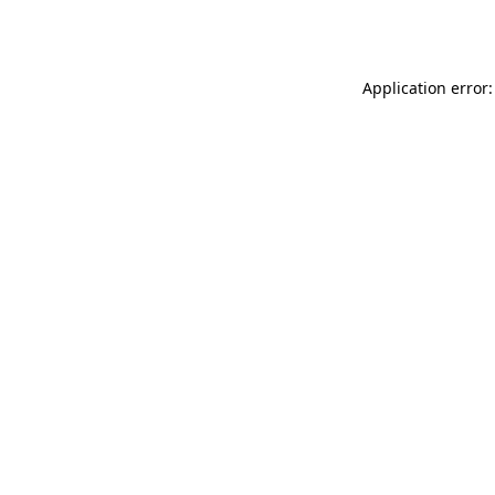
Application error: