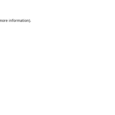
 more information).