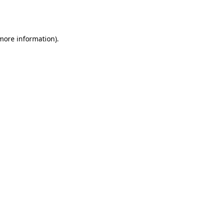
 more information).