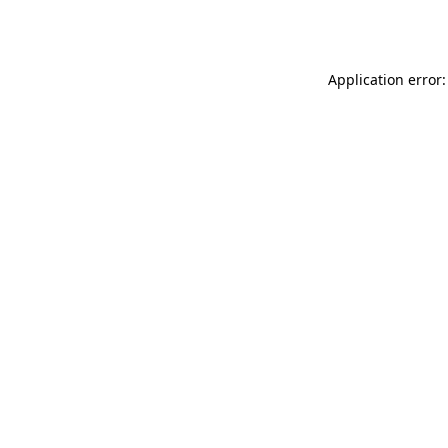
Application error: