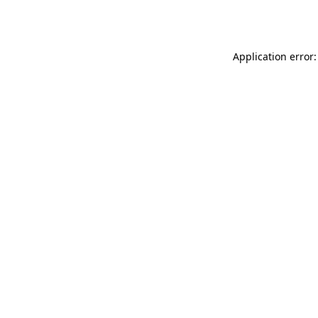
Application error: