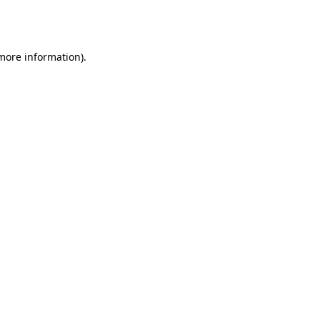
 more information).