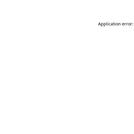
Application error: