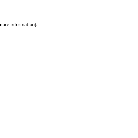
 more information).