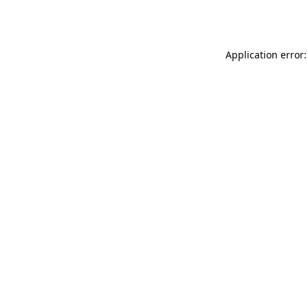
Application error: