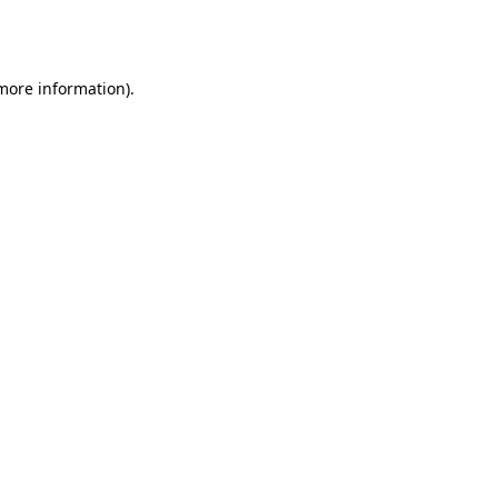
 more information).