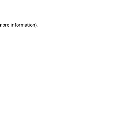
 more information).