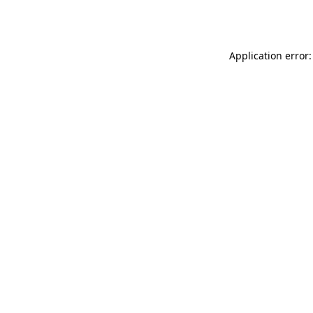
Application error: