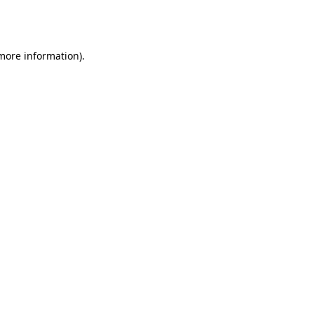
 more information).