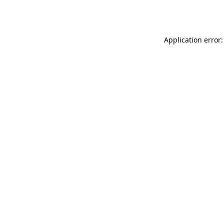
Application error: