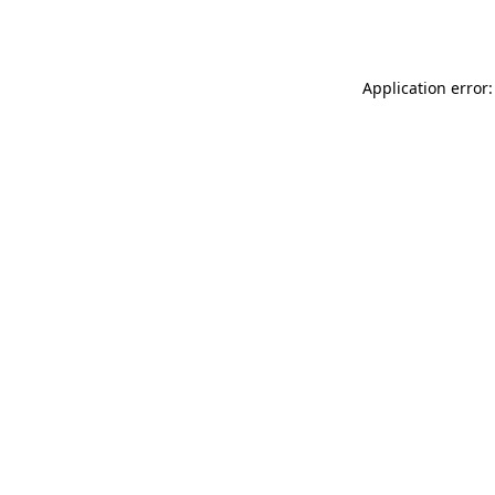
Application error: