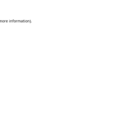
 more information).