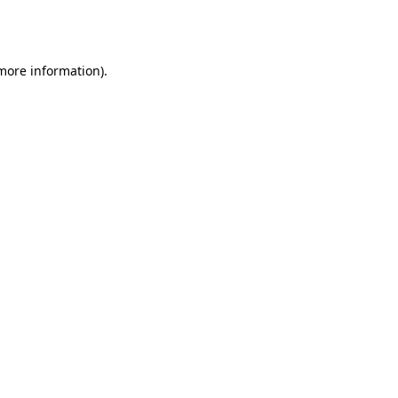
 more information).