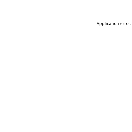
Application error: