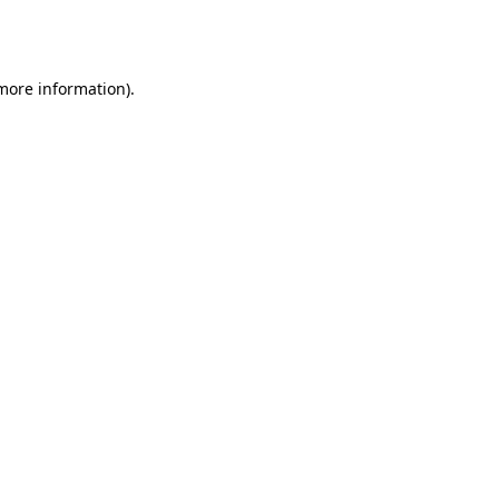
 more information).