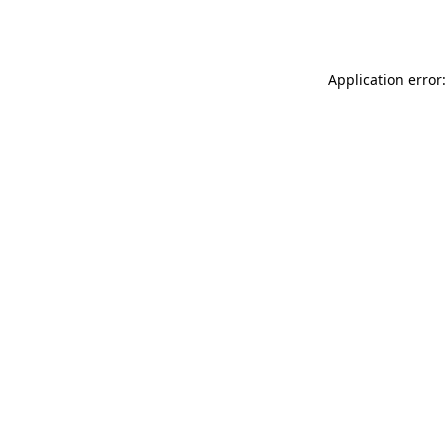
Application error: