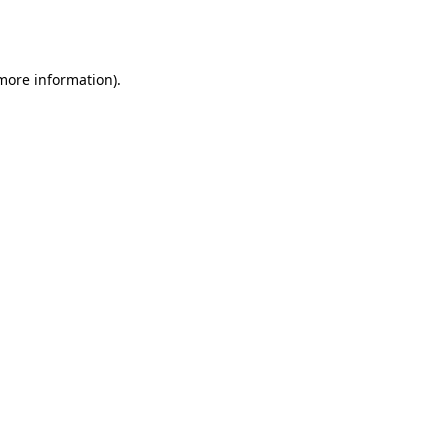
 more information).