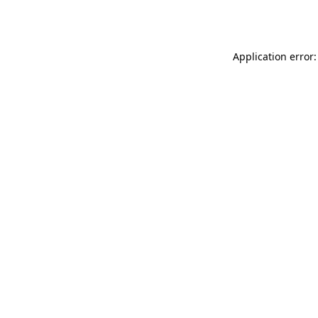
Application error: