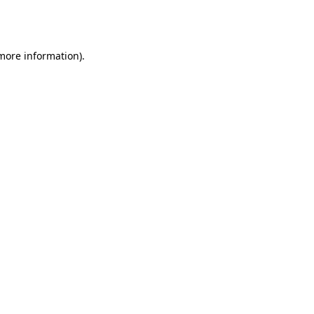
 more information).