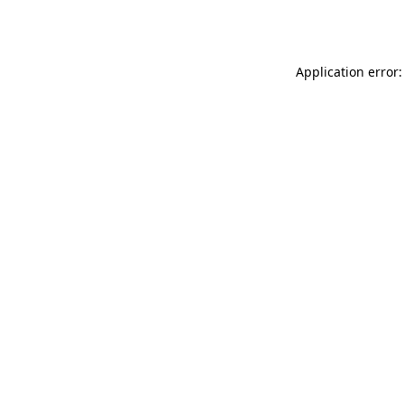
Application error: