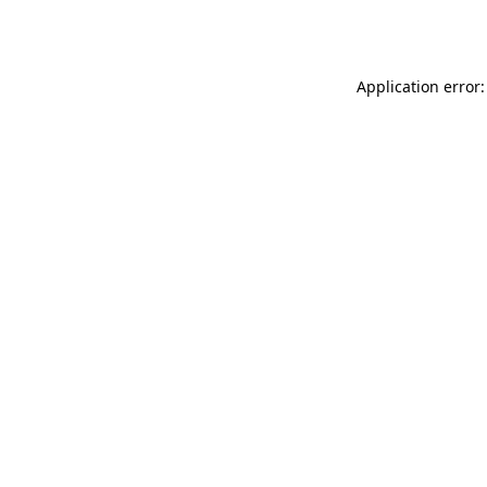
Application error: