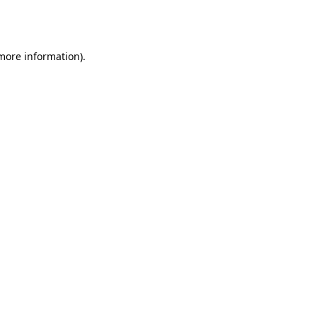
 more information).