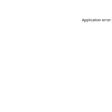
Application error: