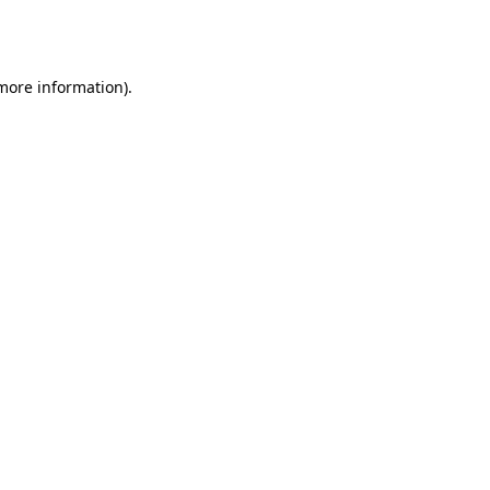
 more information).