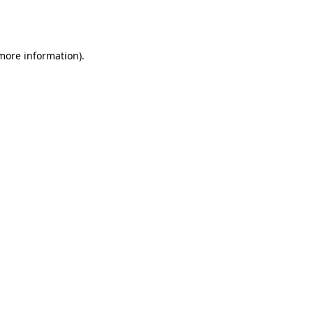
 more information).