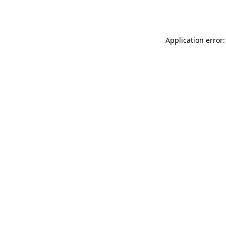
Application error: