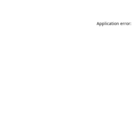
Application error: