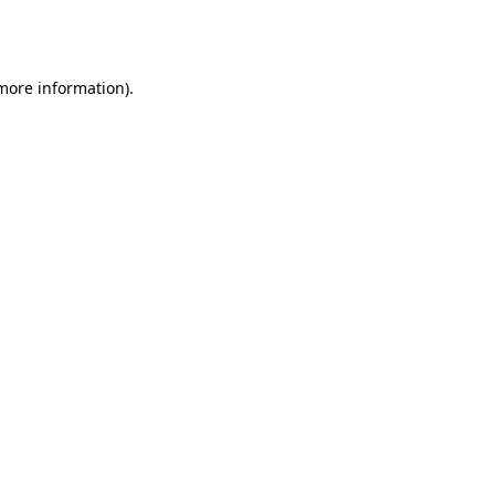
 more information).