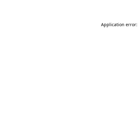
Application error: