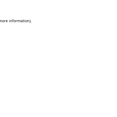
 more information).