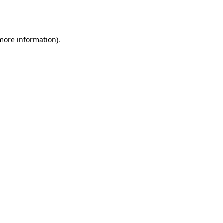
 more information).