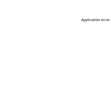
Application error: