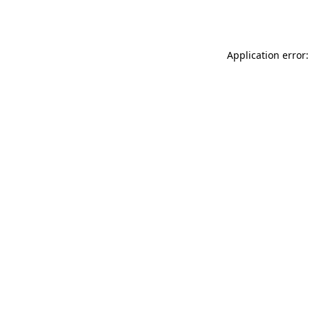
Application error: