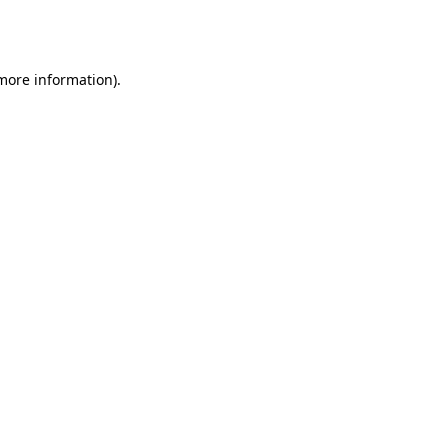
 more information).