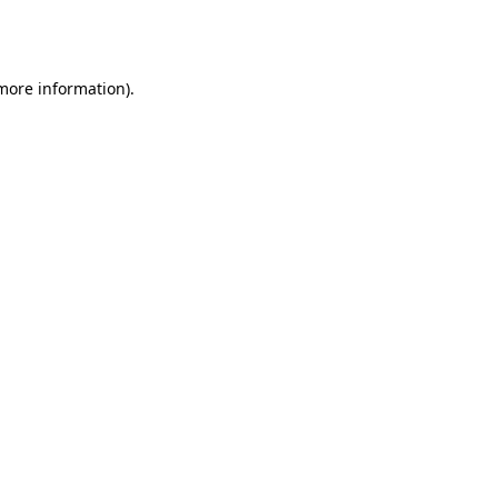
 more information).