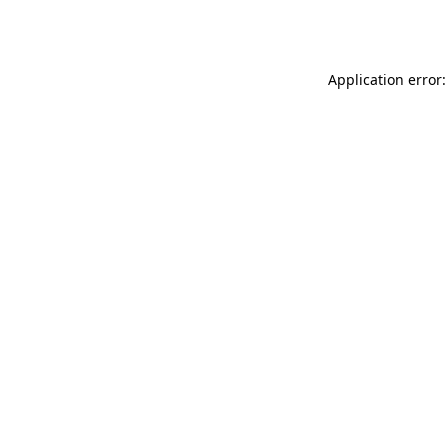
Application error: