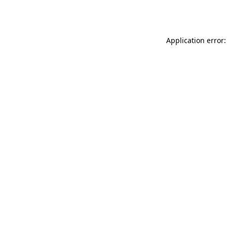
Application error: