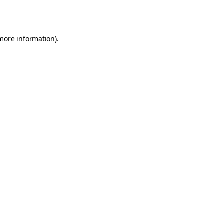
 more information).