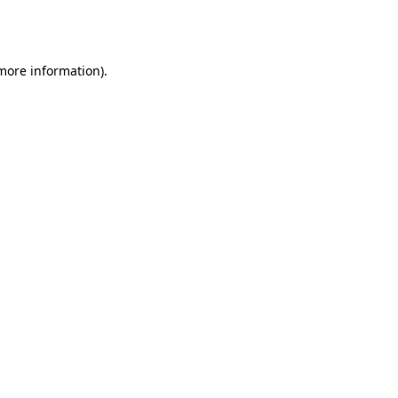
 more information).