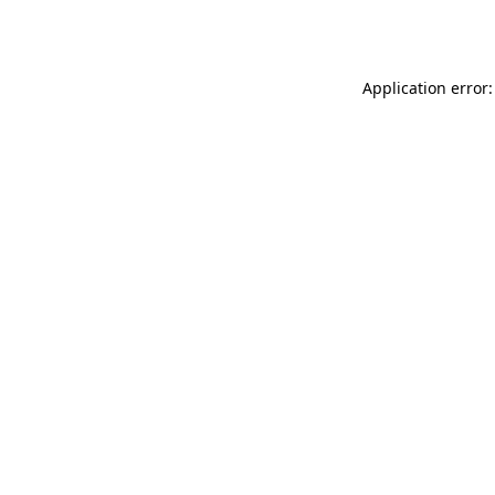
Application error: