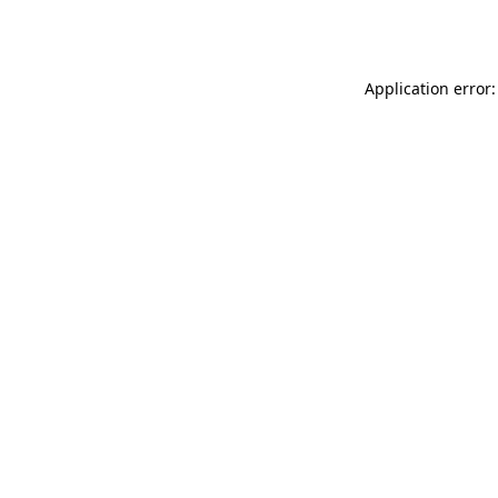
Application error: