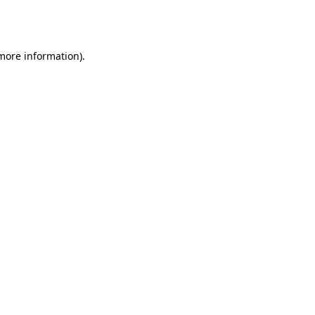
 more information).