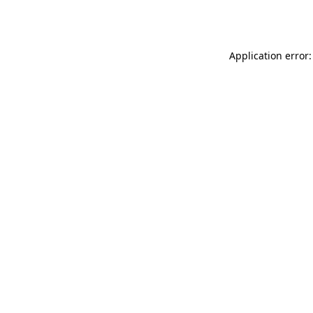
Application error: