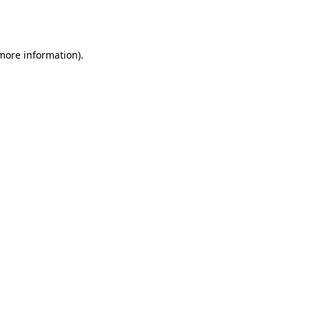
 more information).