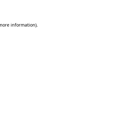
 more information).