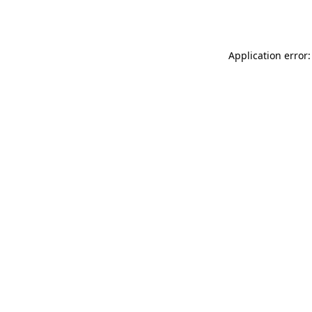
Application error: