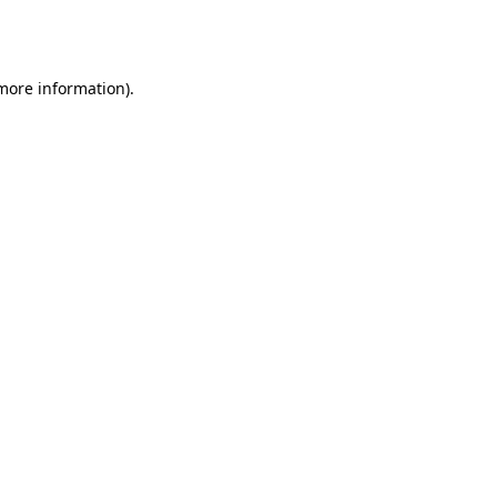
 more information).