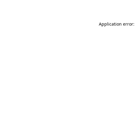
Application error: