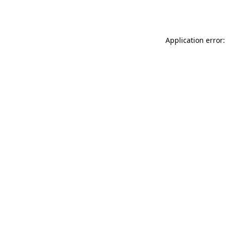
Application error: