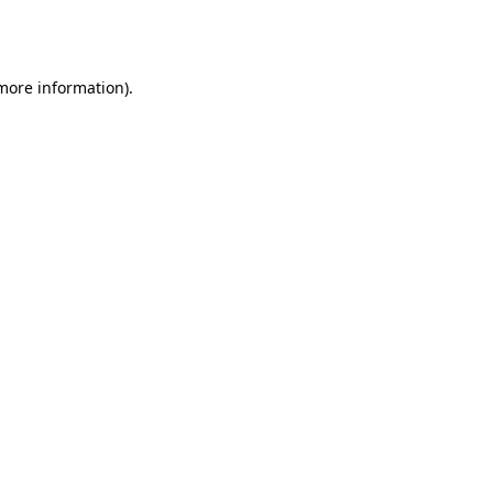
 more information).